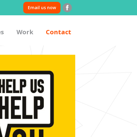
Email us now
es
Work
Contact