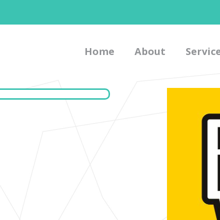
Home
About
Servic