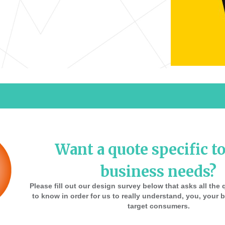
Want a quote specific t
business needs?
Please fill out our design survey below that asks all th
to know in order for us to really understand, you, your
target consumers.