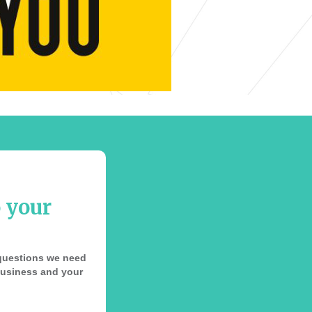
o your
e questions we need
 business and your